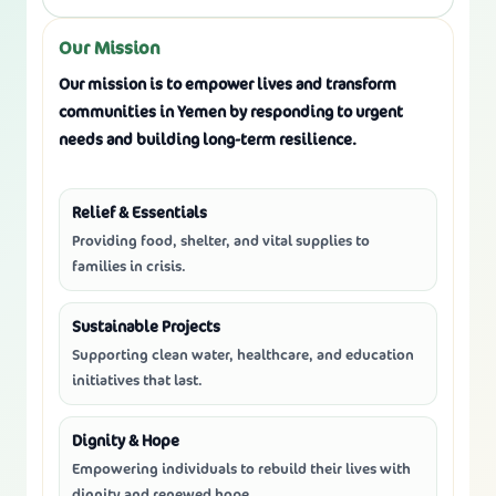
Our Mission
Our mission is to
empower lives
and
transform
communities
in Yemen by responding to urgent
needs and building long-term resilience.
Relief & Essentials
Providing food, shelter, and vital supplies to
families in crisis.
Sustainable Projects
Supporting clean water, healthcare, and education
initiatives that last.
Dignity & Hope
Empowering individuals to rebuild their lives with
dignity and renewed hope.