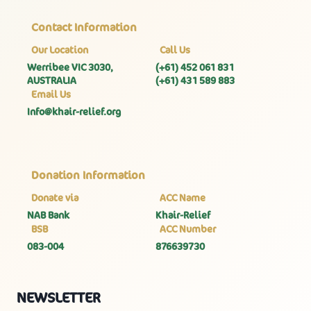
Contact Information
Our Location
Call Us
Werribee VIC 3030,
(+61) 452 061 831
AUSTRALIA
(+61) 431 589 883
Email Us
Info@khair-relief.org
Donation Information
Donate via
ACC Name
NAB Bank
Khair-Relief
BSB
ACC Number
083-004
876639730
NEWSLETTER