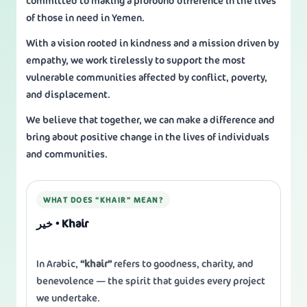
committed to making a profound difference in the lives
of those in need in Yemen.
With a vision rooted in kindness and a mission driven by
empathy, we work tirelessly to support the most
vulnerable communities affected by conflict, poverty,
and displacement.
We believe that together, we can make a difference and
bring about positive change in the lives of individuals
and communities.
WHAT DOES “KHAIR” MEAN?
خير • Khair
In Arabic,
“khair”
refers to goodness, charity, and
benevolence — the spirit that guides every project
we undertake.