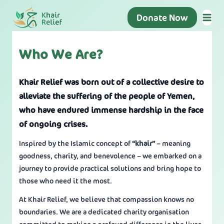
Donate Now
Who We Are?
Khair Relief was born out of a collective desire to
alleviate the suffering of the people of Yemen,
who have endured immense hardship in the face
of ongoing crises.
Inspired by the Islamic concept of
“khair”
– meaning
goodness, charity, and benevolence – we embarked on a
journey to provide practical solutions and bring hope to
those who need it the most.
At Khair Relief, we believe that compassion knows no
boundaries. We are a dedicated charity organisation