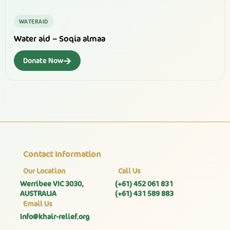
WATERAID
Water aid – Soqia almaa
→
Donate Now
Contact Information
Our Location
Call Us
Werribee VIC 3030,
(+61) 452 061 831
AUSTRALIA
(+61) 431 589 883
Email Us
Info@khair-relief.org