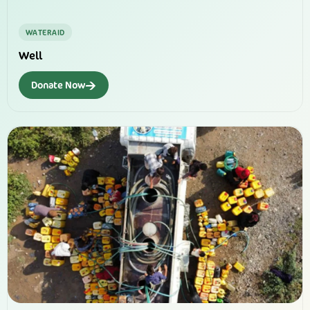
WATERAID
Well
→
Donate Now