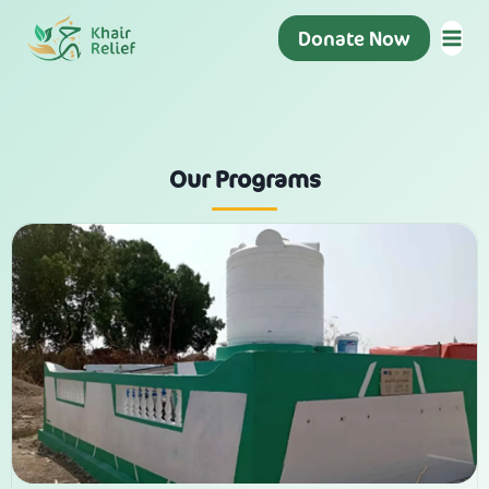
Donate Now
Our Programs