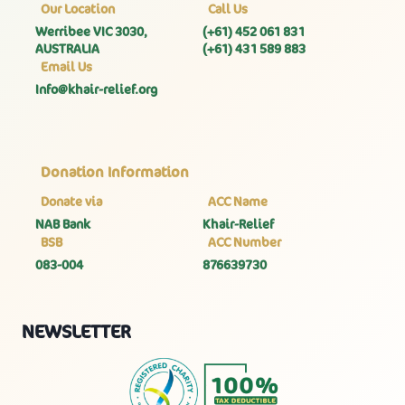
Our Location
Call Us
Werribee VIC 3030,
(+61) 452 061 831
AUSTRALIA
(+61) 431 589 883
Email Us
Info@khair-relief.org
Donation Information
Donate via
ACC Name
NAB Bank
Khair-Relief
BSB
ACC Number
083-004
876639730
NEWSLETTER