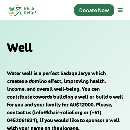
Skip
Donate Now
to
content
Well
Water well is a perfect Sadaqa Jarya which
creates a domino effect, improving health,
income, and overall well-being. You can
contribute towards building a well or build a well
for you and your family for AU$12000. Please,
contact us (info@khair-relief.org or (+61)
0452061831), if you would like to sponsor a well
with your name on the signage.