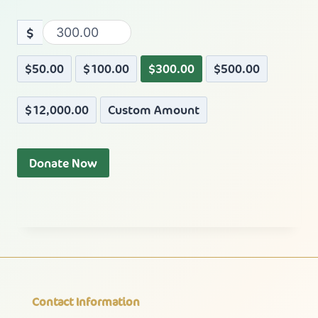
$
$50.00
$100.00
$300.00
$500.00
$12,000.00
Custom Amount
Donate Now
Contact Information