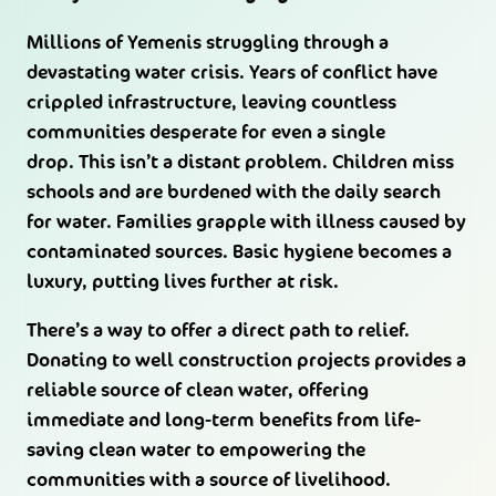
Millions of Yemenis struggling through a
devastating water crisis. Years of conflict have
crippled infrastructure, leaving countless
communities desperate for even a single
drop. This isn’t a distant problem. Children miss
schools and are burdened with the daily search
for water. Families grapple with illness caused by
contaminated sources. Basic hygiene becomes a
luxury, putting lives further at risk.
There’s a way to offer a direct path to relief.
Donating to well construction projects provides a
reliable source of clean water, offering
immediate and long-term benefits from life-
saving clean water to empowering the
communities with a source of livelihood.