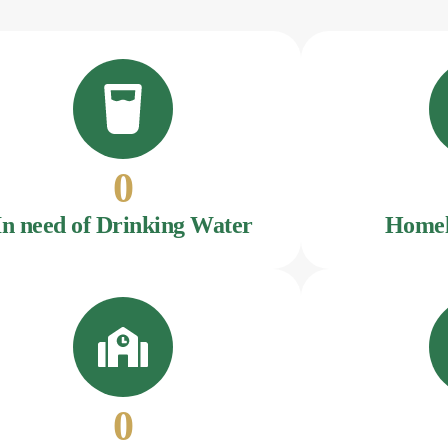
0
In need of Drinking Water
Homel
0