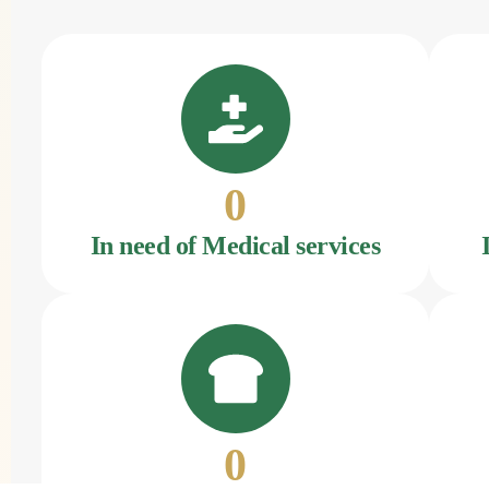
0
In need of Medical services
0