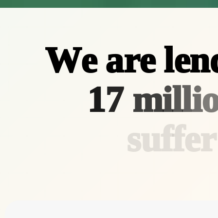
W
e
a
r
e
l
e
n
1
7
m
i
l
l
i
s
u
f
f
e
r