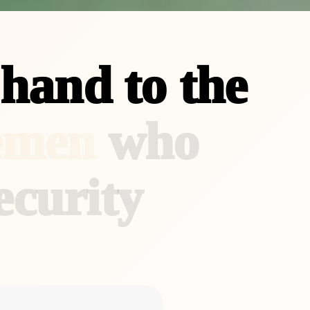
h
a
n
d
t
o
t
h
e
e
m
e
n
w
h
o
e
c
u
r
i
t
y