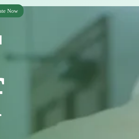
ate Now
r
f