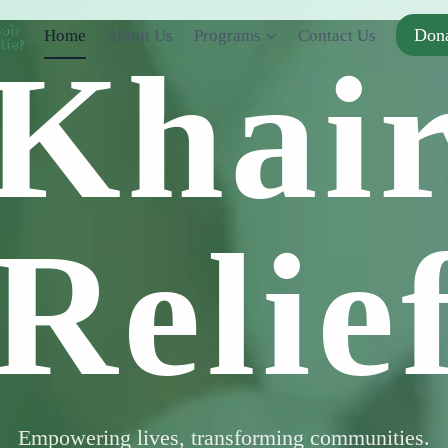
Don
Home
About Us
Programs
Contact Us
Khai
Relie
Empowering lives, transforming communities.