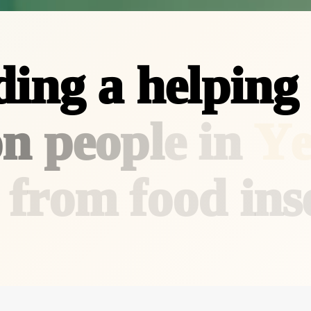
d
i
n
g
a
h
e
l
p
i
n
g
o
n
p
e
o
p
l
e
i
n
Y
f
r
o
m
f
o
o
d
i
n
s