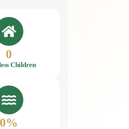
0
ess Children
0
%