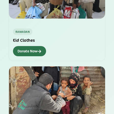
RAMADAN
Eid Clothes
→
Donate Now