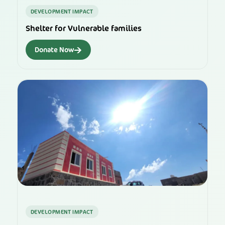
DEVELOPMENT IMPACT
Shelter for Vulnerable families
→
Donate Now
DEVELOPMENT IMPACT