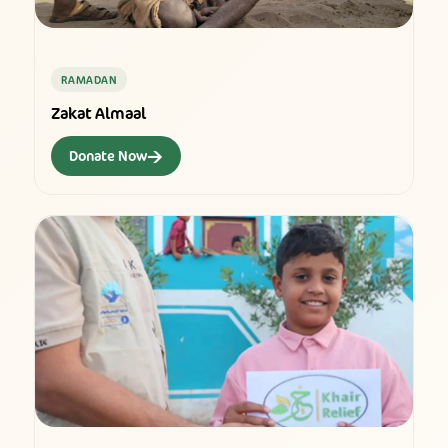
RAMADAN
Zakat Almaal
→
Donate Now