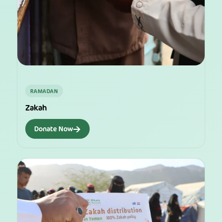
RAMADAN
Zakah
→
Donate Now