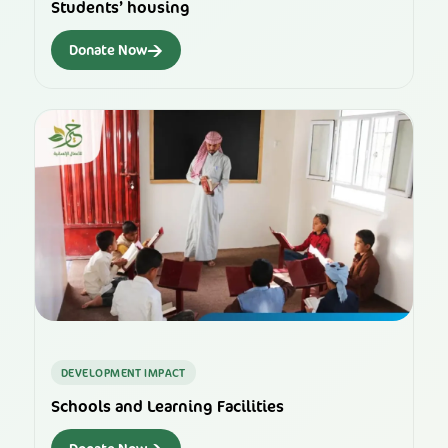
Students’ housing
→
Donate Now
DEVELOPMENT IMPACT
Schools and Learning Facilities