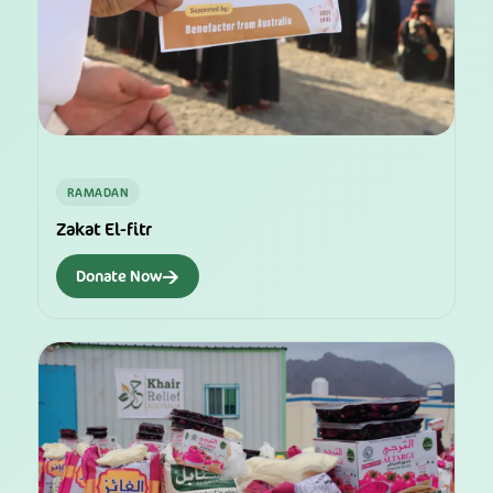
RAMADAN
Zakat El-fitr
→
Donate Now