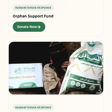
HUMANITARIAN RESPONSE
Orphan Support Fund
→
Donate Now
HUMANITARIAN RESPONSE