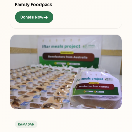
Family Foodpack
→
Donate Now
RAMADAN