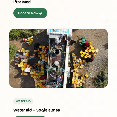
Iftar Meal
→
Donate Now
WATERAID
Water aid – Soqia almaa