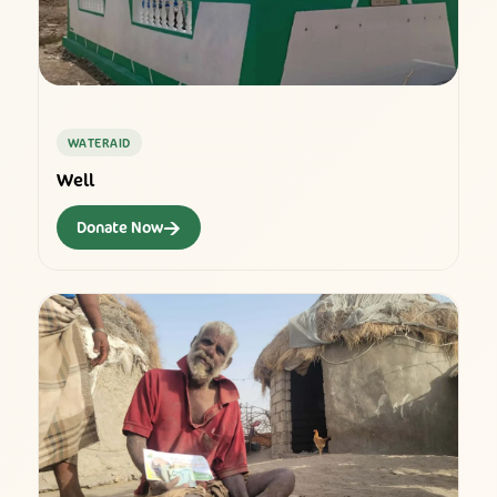
WATERAID
Well
→
Donate Now