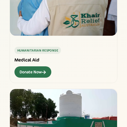
HUMANITARIAN RESPONSE
Medical Aid
→
Donate Now