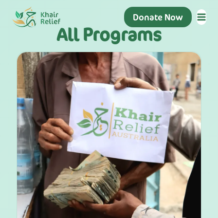
Donate Now
All Programs