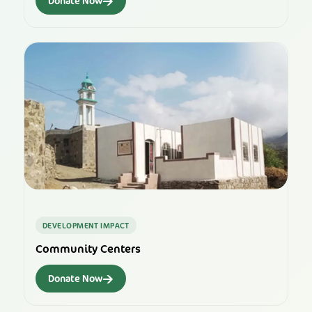
→
Donate Now
DEVELOPMENT IMPACT
Community Centers
→
Donate Now