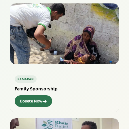
RAMADAN
Family Sponsorship
→
Donate Now