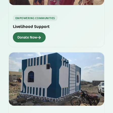
EMPOWERING COMMUNITIES
Livelihood Support
→
Donate Now