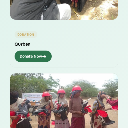
DONATION
Qurban
→
Donate Now