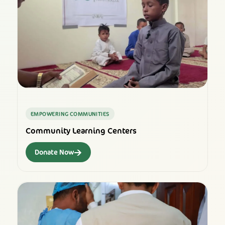
EMPOWERING COMMUNITIES
Community Learning Centers
→
Donate Now