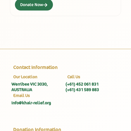
→
Donate Now
Contact Information
Our Location
Call Us
Werribee VIC 3030,
(+61) 452 061 831
AUSTRALIA
(+61) 431 589 883
Email Us
Info@khair-relief.org
Donation Information