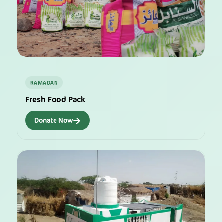
RAMADAN
Fresh Food Pack
→
Donate Now