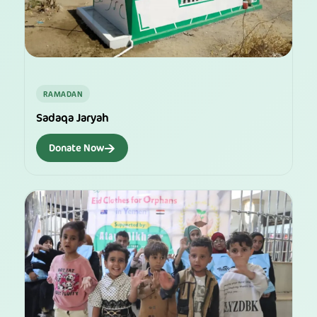
RAMADAN
Sadaqa Jaryah
→
Donate Now