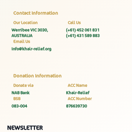
Contact Information
Our Location
Call Us
Werribee VIC 3030,
(+61) 452 061 831
AUSTRALIA
(+61) 431 589 883
Email Us
Info@khair-relief.org
Donation Information
Donate via
ACC Name
NAB Bank
Khair-Relief
BSB
ACC Number
083-004
876639730
NEWSLETTER