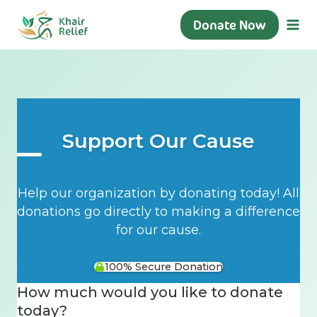
Skip
Donate Now
to
content