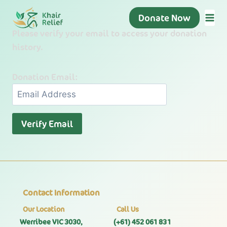
Skip
Donate Now
to
Please verify your email to access your donation
content
history.
Donation Email:
Contact Information
Our Location
Call Us
Werribee VIC 3030,
(+61) 452 061 831