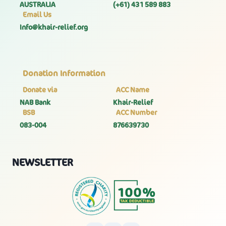
AUSTRALIA
(+61) 431 589 883
Email Us
Info@khair-relief.org
Donation Information
Donate via
ACC Name
NAB Bank
Khair-Relief
BSB
ACC Number
083-004
876639730
NEWSLETTER