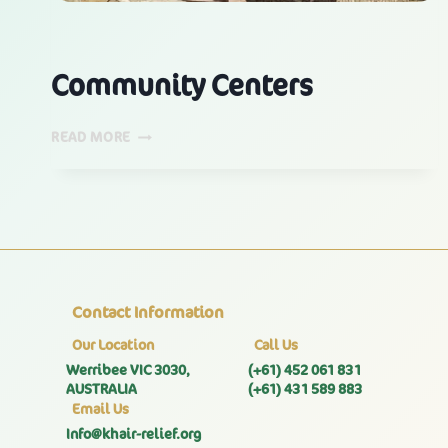
Community Centers
COMMUNITY
READ MORE
CENTERS
Contact Information
Our Location
Call Us
Werribee VIC 3030,
(+61) 452 061 831
AUSTRALIA
(+61) 431 589 883
Email Us
Info@khair-relief.org