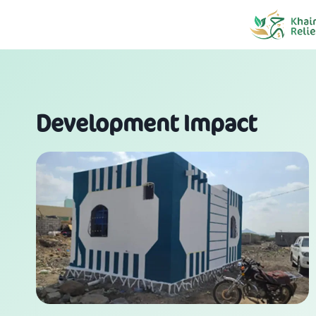
Skip
to
content
Development Impact