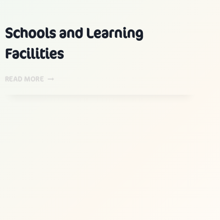
Schools and Learning
Facilities
SCHOOLS
READ MORE
AND
LEARNING
FACILITIES