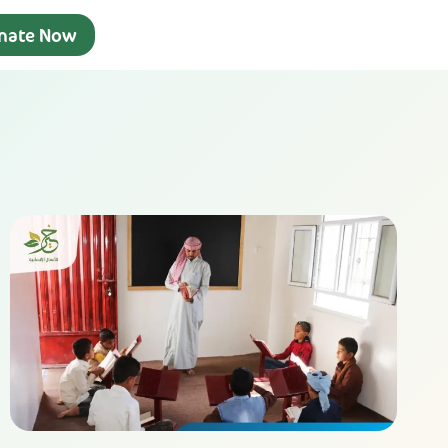
nate Now