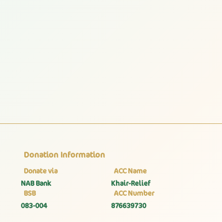
Donation Information
Donate via
ACC Name
NAB Bank
Khair-Relief
BSB
ACC Number
083-004
876639730