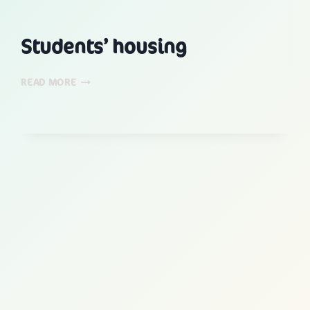
Students’ housing
STUDENTS’
READ MORE
HOUSING