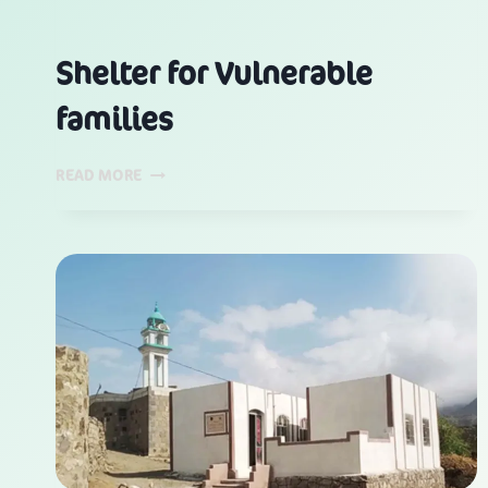
Shelter for Vulnerable
families
SHELTER
READ MORE
FOR
VULNERABLE
FAMILIES