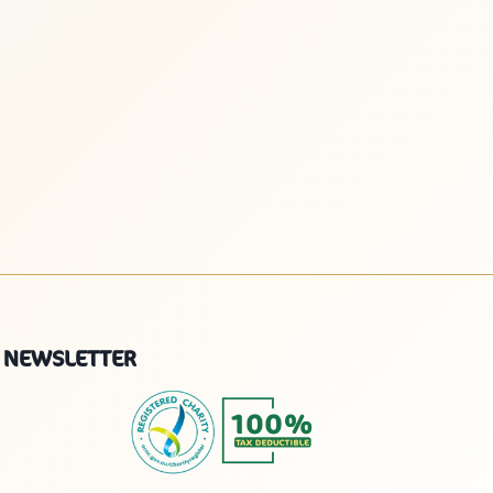
NEWSLETTER