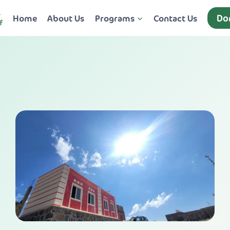
Do
Home
About Us
Programs
Contact Us