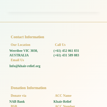
Contact Information
Our Location
Call Us
Werribee VIC 3030,
(+61) 452 061 831
AUSTRALIA
(+61) 431 589 883
Email Us
Info@khair-relief.org
Donation Information
Donate via
ACC Name
NAB Bank
Khair-Relief
BSB
ACC Number