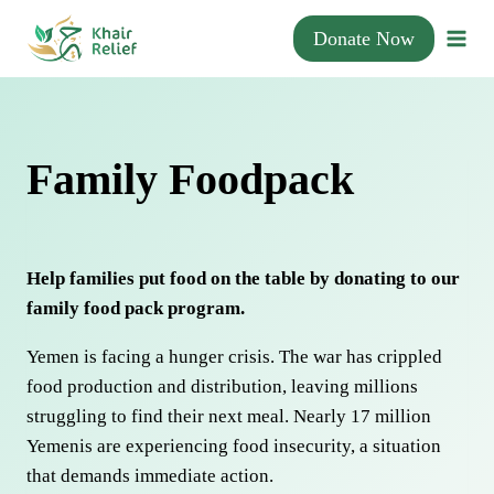
Skip
Donate Now
to
content
Family Foodpack
Help families put food on the table by donating to our
family food pack program.
Yemen is facing a hunger crisis. The war has crippled
food production and distribution, leaving millions
struggling to find their next meal. Nearly 17 million
Yemenis are experiencing food insecurity, a situation
that demands immediate action.