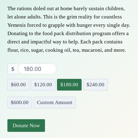
The rations doled out at home barely sustain children,
let alone adults. This is the grim reality for countless
Yemenis forced to grapple with hunger every single day.
Donating to the food pack distribution program offers a
direct and impactful way to help. Each pack contains
flour, rice, sugar, cooking oil, tea, macaroni, and more.
$
$60.00
$120.00
$180.00
$240.00
$600.00
Custom Amount
Donate Now