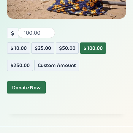
$
$10.00
$25.00
$50.00
$100.00
$250.00
Custom Amount
Donate Now