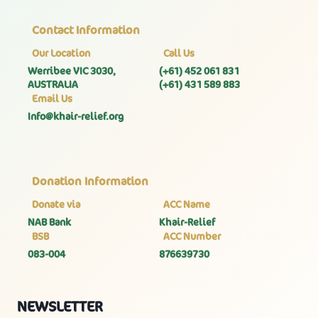
Contact Information
Our Location
Call Us
Werribee VIC 3030,
(+61) 452 061 831
AUSTRALIA
(+61) 431 589 883
Email Us
Info@khair-relief.org
Donation Information
Donate via
ACC Name
NAB Bank
Khair-Relief
BSB
ACC Number
083-004
876639730
NEWSLETTER